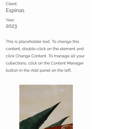
Client:
Espinas
Year:
2023
This is placeholder text. To change this
content, double-click on the element and
click Change Content. To manage all your
collections, click on the Content Manager
button in the Add panel on the left.