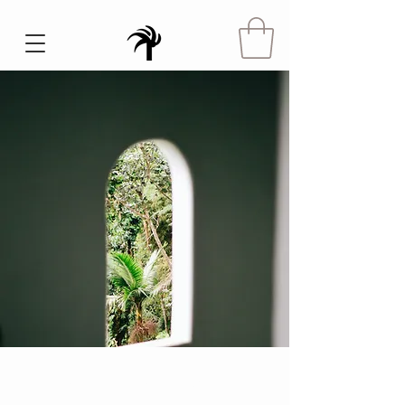
Espinas Mezcal Ad