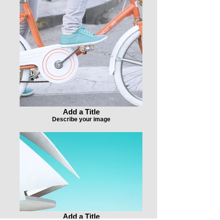
Add a Title
Describe your image
Add a Title