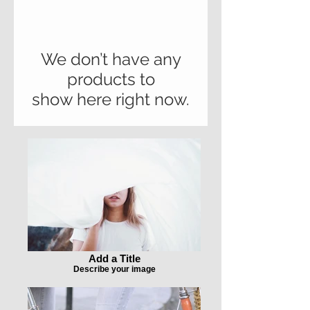
We don’t have any
products to
show here right now.
Add a Title
Describe your image
Add a Title
Describe your image