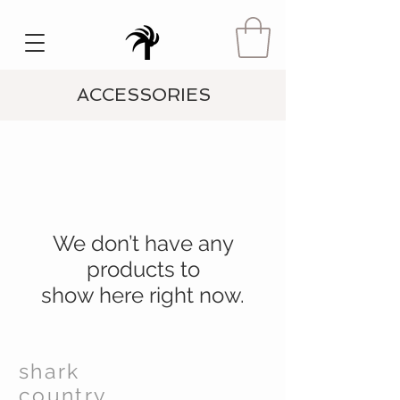
ACCESSORIES
We don’t have any
products to
show here right now.
shark
country